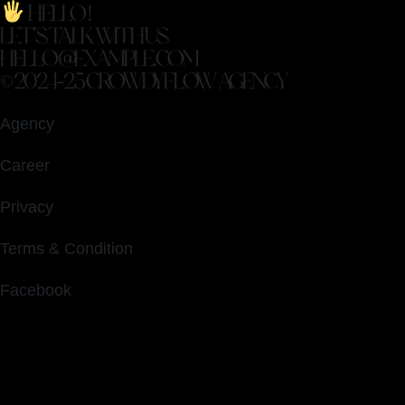
HELLO !
LET’S TALK WITH US
HELLO@EXAMPLE.COM
© 2024-25 CROWDYFLOW AGENCY
Agency
Career
Privacy
Terms & Condition
Facebook