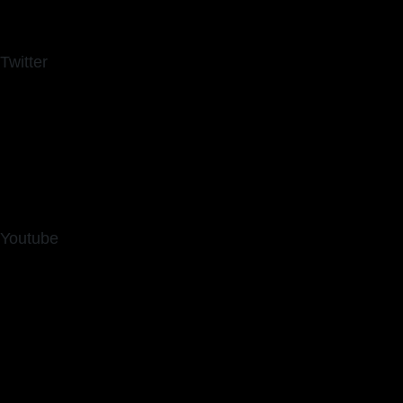
Twitter
Youtube